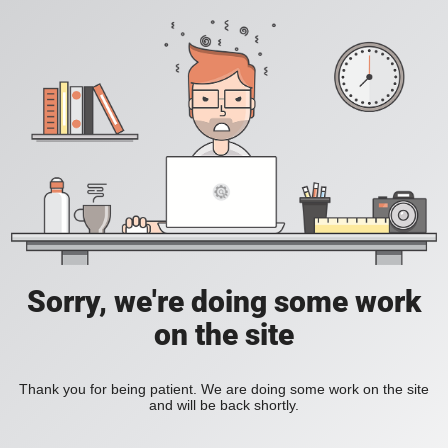
Sorry, we're doing some work
on the site
Thank you for being patient. We are doing some work on the site
and will be back shortly.